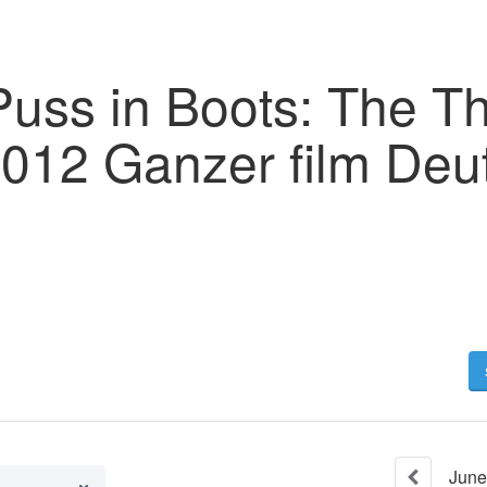
Puss in Boots: The T
2012 Ganzer film Deu
June