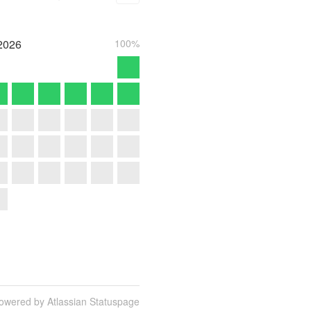
2026
100%
owered by Atlassian Statuspage