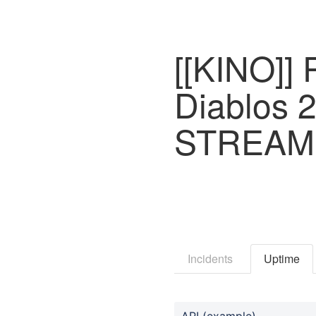
[[KINO]] 
Diablos 
STREAM
Incidents
Uptime
API (example)