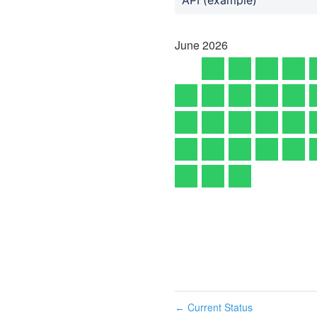
June
2026
Current Status
←