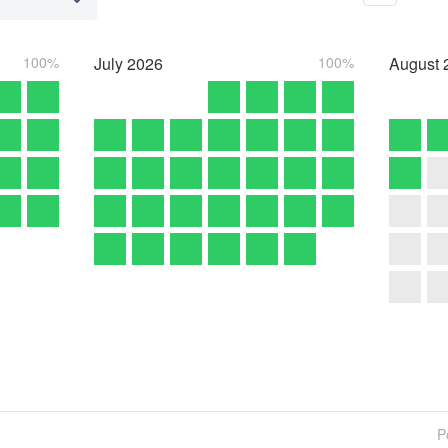
100%
July
2026
100%
August
P