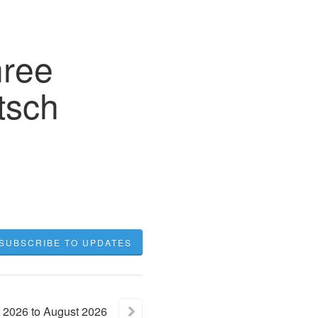
hree
tsch
SUBSCRIBE TO UPDATES
2026
to
August
2026